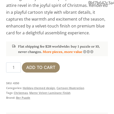
attire revel in the joyful spirit of Christmas. Rendered
in a playful cartoon style with vibrant details, it
captures the warmth and excitement of the season,
enhanced by a velvet-touch finish on premium blue
card for a delightful assembling experience.
Flat shipping fee $28 worldwide: buy 1 puzzle or 10,
never changes.
More pieces, more value
😍😍😍
Christmas
ADD TO CART
Market
quantity
SKU:
4350
Categories:
Holiday-themed design
,
Cartoon Illustration
Tags:
Christmas
,
Matte Velvet Laminate Finish
Brand:
Ber Puzzle