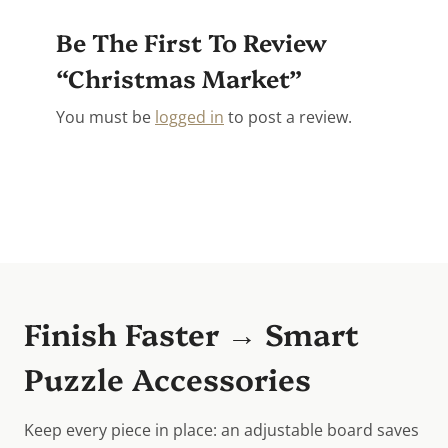
Be The First To Review
“Christmas Market”
You must be
logged in
to post a review.
Finish Faster → Smart
Puzzle Accessories
Keep every piece in place: an adjustable board saves