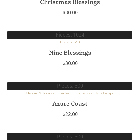
Christmas Blessings
$
30.00
Pieces: 1024
Chinese Art
Nine Blessings
$
30.00
Pieces: 300
Classic Artworks
·
Cartoon Illustration
·
Landscape
Azure Coast
$
22.00
Pieces: 300