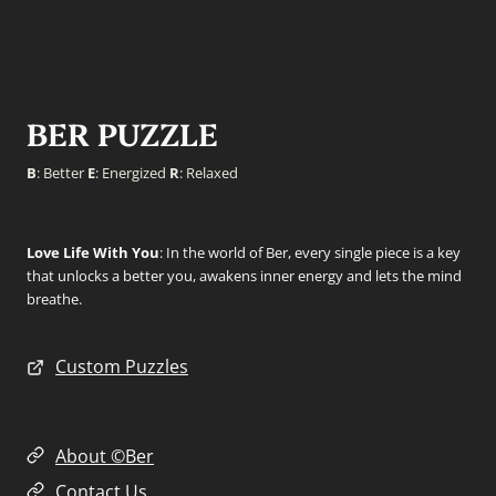
BER PUZZLE
B
: Better
E
: Energized
R
: Relaxed
Love Life With You
: In the world of Ber, every single piece is a key
that unlocks a better you, awakens inner energy and lets the mind
breathe.
Custom Puzzles
About ©Ber
Contact Us