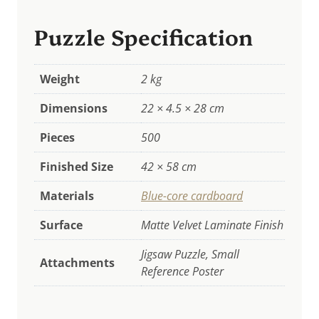
Puzzle Specification
Weight
2 kg
Dimensions
22 × 4.5 × 28 cm
Pieces
500
Finished Size
42 × 58 cm
Materials
Blue-core cardboard
Surface
Matte Velvet Laminate Finish
Jigsaw Puzzle, Small
Attachments
Reference Poster