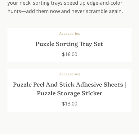
your neck, sorting trays speed up edge-and-color
hunts—add them now and never scramble again.
Accessories
Puzzle Sorting Tray Set
$
16.00
Accessories
Puzzle Peel And Stick Adhesive Sheets |
Puzzle Storage Sticker
$
13.00