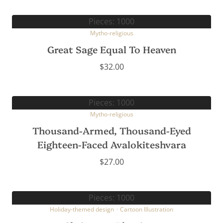
Pieces: 1000
Mytho-religious
Great Sage Equal To Heaven
$
32.00
Pieces: 1000
Mytho-religious
Thousand-Armed, Thousand-Eyed
Eighteen-Faced Avalokiteshvara
$
27.00
Pieces: 1000
Holiday-themed design
·
Cartoon Illustration