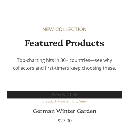
NEW COLLECTION
Featured Products
Top-charting hits in 30+ countries—see why
collectors and first-timers keep choosing these.
Pieces: 1000
Classic Artworks
·
City View
German Winter Garden
$
27.00