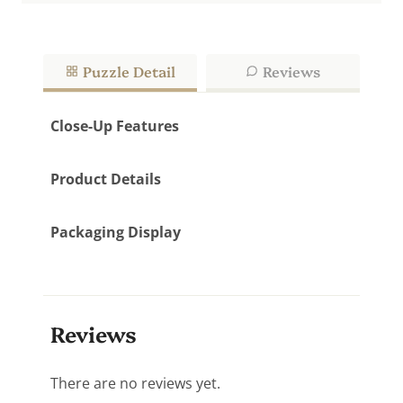
Puzzle Detail
Reviews
Close-Up Features
Product Details
Packaging Display
Reviews
There are no reviews yet.