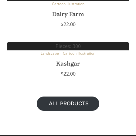
Cartoon Illustration
Dairy Farm
$
22.00
Pieces: 300
Landscape
·
Cartoon Illustration
Kashgar
$
22.00
ALL PRODUCTS