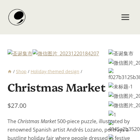
Skip
to
content
/
Shop
/
Holiday-themed design
/
Christmas Market
$
27.00
The
Christmas Market
500-piece puzzle, illustrated by
renowned Spanish artist Andrés Lozano, portrays a
bustling holiday fair where people dressed in festive