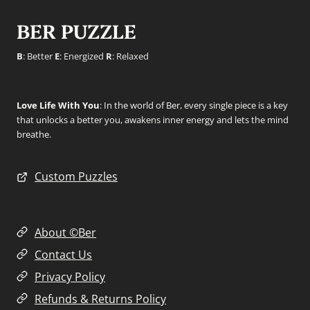
BER PUZZLE
B
: Better
E
: Energized
R
: Relaxed
Love Life With You
: In the world of Ber, every single piece is a key
that unlocks a better you, awakens inner energy and lets the mind
breathe.
Custom Puzzles
About ©Ber
Contact Us
Privacy Policy
Refunds & Returns Policy