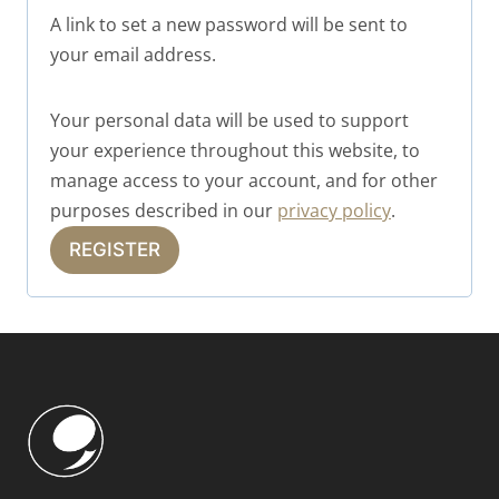
q
A link to set a new password will be sent to
u
your email address.
i
r
Your personal data will be used to support
your experience throughout this website, to
e
manage access to your account, and for other
d
purposes described in our
privacy policy
.
REGISTER