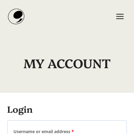
Skip
to
content
MY ACCOUNT
Login
R
Username or email address
*