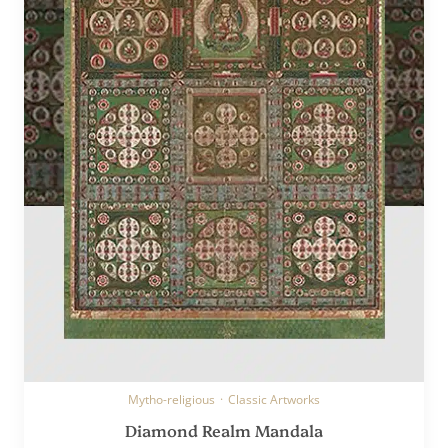
Mytho-religious
·
Classic Artworks
Diamond Realm Mandala