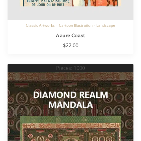
Classic Artworks
·
Cartoon Illustration
·
Landscape
Azure Coast
$
22.00
Pieces: 1000