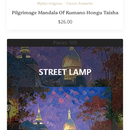
Mytho-religious
·
Classic Artworks
Pilgrimage Mandala Of Kumano Hongu Taisha
$
26.00
Pieces: 500