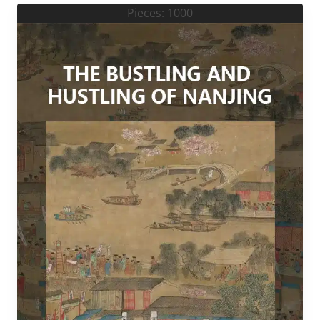
Pieces: 1000