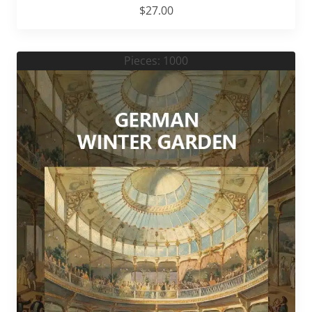
$
27.00
Pieces: 1000