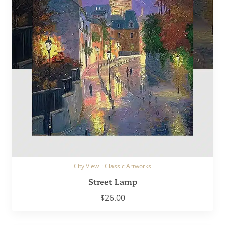
City View
·
Classic Artworks
Street Lamp
$
26.00