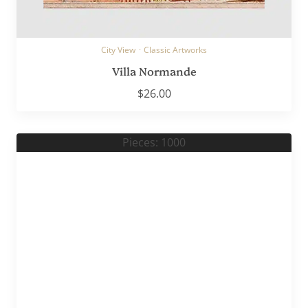
City View
·
Classic Artworks
Villa Normande
$
26.00
Pieces: 1000