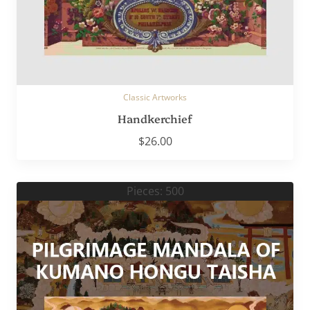
Classic Artworks
Handkerchief
$
26.00
Pieces: 500