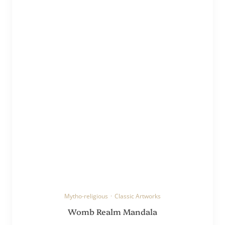
Mytho-religious
·
Classic Artworks
Womb Realm Mandala