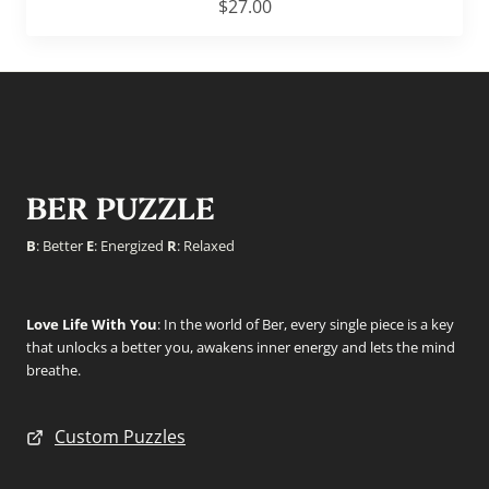
$
27.00
BER PUZZLE
B
: Better
E
: Energized
R
: Relaxed
Love Life With You
: In the world of Ber, every single piece is a key
that unlocks a better you, awakens inner energy and lets the mind
breathe.
Custom Puzzles