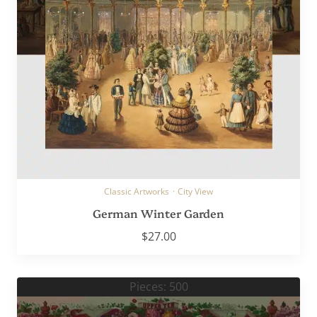
Classic Artworks
·
City View
German Winter Garden
$
27.00
Pieces: 500