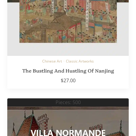
Chinese Art
·
Classic Artworks
The Bustling And Hustling Of Nanjing
$
27.00
Pieces: 500