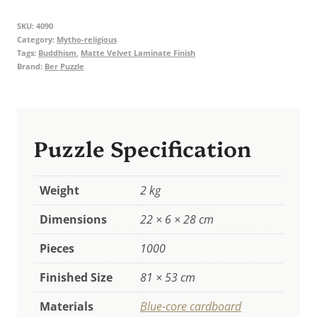
Thousand-
SKU:
4090
Eyed
Category:
Mytho-religious
Eighteen-
Tags:
Buddhism
,
Matte Velvet Laminate Finish
Brand:
Ber Puzzle
Faced
Avalokiteshvara
quantity
Puzzle Specification
Weight
2 kg
Dimensions
22 × 6 × 28 cm
Pieces
1000
Finished Size
81 × 53 cm
Materials
Blue-core cardboard