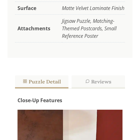
Surface
Matte Velvet Laminate Finish
Jigsaw Puzzle, Matching-
Attachments
Themed Postcards, Small
Reference Poster
Puzzle Detail
Reviews
Close-Up Features