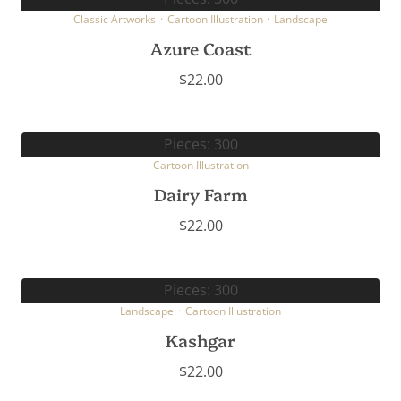
Classic Artworks
·
Cartoon Illustration
·
Landscape
Azure Coast
$
22.00
Pieces: 300
Cartoon Illustration
Dairy Farm
$
22.00
Pieces: 300
Landscape
·
Cartoon Illustration
Kashgar
$
22.00