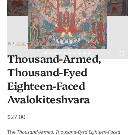
/
Shop
/
Mytho-religious
/
Thousand-Armed,
Thousand-Eyed
Eighteen-Faced
Avalokiteshvara
$
27.00
The
Thousand-Armed, Thousand-Eyed Eighteen-Faced