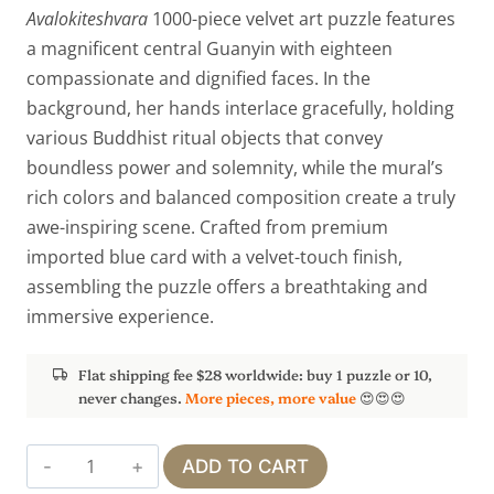
Avalokiteshvara
1000-piece velvet art puzzle features
a magnificent central Guanyin with eighteen
compassionate and dignified faces. In the
background, her hands interlace gracefully, holding
various Buddhist ritual objects that convey
boundless power and solemnity, while the mural’s
rich colors and balanced composition create a truly
awe-inspiring scene. Crafted from premium
imported blue card with a velvet-touch finish,
assembling the puzzle offers a breathtaking and
immersive experience.
Flat shipping fee $28 worldwide: buy 1 puzzle or 10,
never changes.
More pieces, more value
😍😍😍
Thousand-
ADD TO CART
Armed,