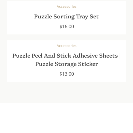
Accessories
Puzzle Sorting Tray Set
$
16.00
Accessories
Puzzle Peel And Stick Adhesive Sheets |
Puzzle Storage Sticker
$
13.00