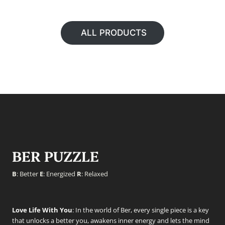
ALL PRODUCTS
BER PUZZLE
B
: Better
E
: Energized
R
: Relaxed
Love Life With You
: In the world of Ber, every single piece is a key
that unlocks a better you, awakens inner energy and lets the mind