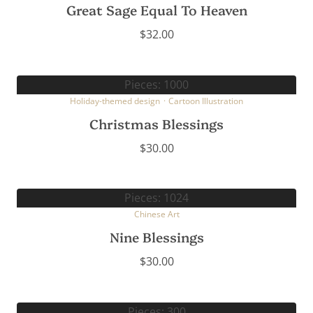
Great Sage Equal To Heaven
$
32.00
Pieces: 1000
Holiday-themed design
·
Cartoon Illustration
Christmas Blessings
$
30.00
Pieces: 1024
Chinese Art
Nine Blessings
$
30.00
Pieces: 300