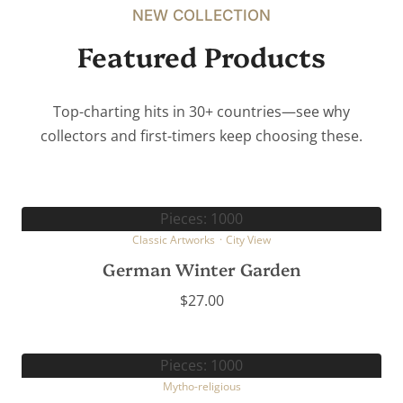
NEW COLLECTION
Featured Products
Top-charting hits in 30+ countries—see why
collectors and first-timers keep choosing these.
Pieces: 1000
Classic Artworks
·
City View
German Winter Garden
$
27.00
Pieces: 1000
Mytho-religious