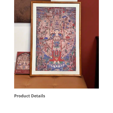
Product Details