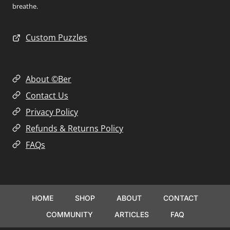
breathe.
Custom Puzzles
About ©Ber
Contact Us
Privacy Policy
Refunds & Returns Policy
FAQs
HOME
SHOP
ABOUT
CONTACT
COMMUNITY
ARTICLES
FAQ