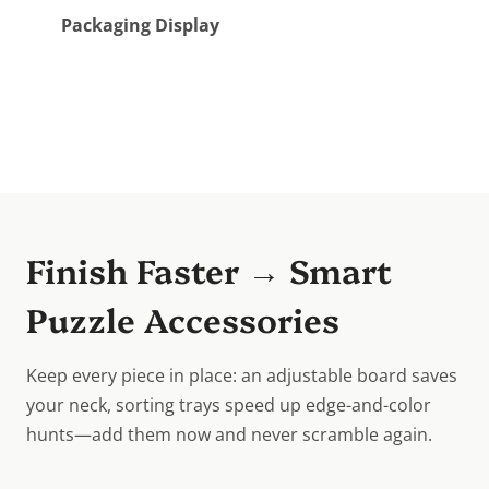
Packaging Display
Finish Faster → Smart
Puzzle Accessories
Keep every piece in place: an adjustable board saves
your neck, sorting trays speed up edge-and-color
hunts—add them now and never scramble again.